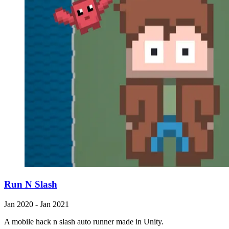
Run N Slash
Jan 2020 - Jan 2021
A mobile hack n slash auto runner made in Unity.