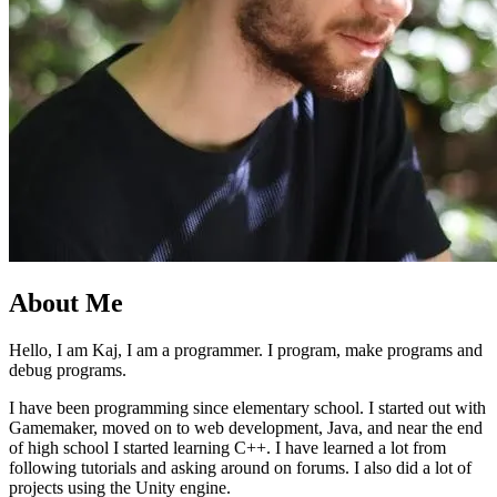
About Me
Hello, I am Kaj, I am a programmer. I program, make programs and
debug programs.
I have been programming since elementary school. I started out with
Gamemaker, moved on to web development, Java, and near the end
of high school I started learning C++. I have learned a lot from
following tutorials and asking around on forums. I also did a lot of
projects using the Unity engine.