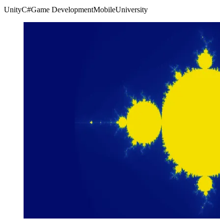
Unity
C#
Game Development
Mobile
University