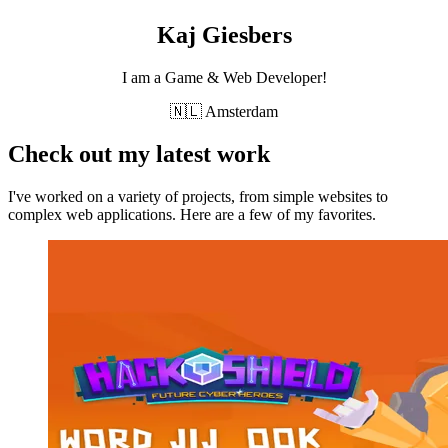
Kaj Giesbers
I am a Game & Web Developer!
🇳🇱 Amsterdam
Check out my latest work
I've worked on a variety of projects, from simple websites to
complex web applications. Here are a few of my favorites.