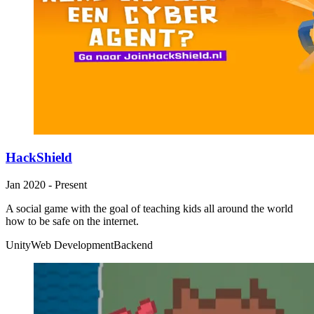
HackShield
Jan 2020 - Present
A social game with the goal of teaching kids all around the world
how to be safe on the internet.
Unity
Web Development
Backend