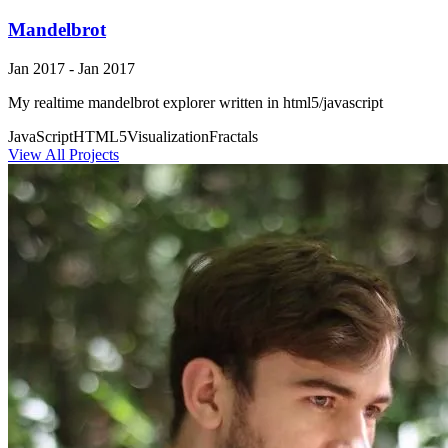
Mandelbrot
Jan 2017 - Jan 2017
My realtime mandelbrot explorer written in html5/javascript
JavaScript
HTML5
Visualization
Fractals
View All Projects