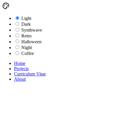
Light
Dark
Synthwave
Retro
Halloween
Night
Coffee
Home
Projects
Curriculum Vitae
About