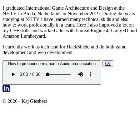
I graduated International Game Architecture and Design at the
NHTV in Breda, Netherlands in November 2019. During the years
studying at NHTV I have learned many technical skills and also
how to work profesionally in a team. Here I also improved a lot on
my C++ skills and worked a lot with Unreal Engine 4, Unity3D and
Amazon Lumberyard.
I currently work as tech lead for HackShield and do both game
development and web development.
How to pronounce my name
Audio pronunciation
CV
© 2026 - Kaj Giesbers